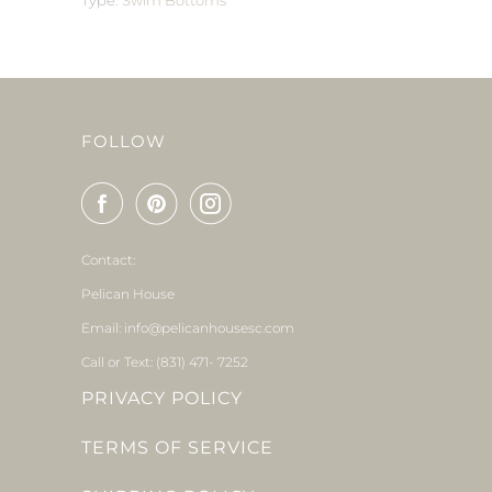
Type:
Swim Bottoms
FOLLOW
Contact:
Pelican House
Email: info@pelicanhousesc.com
Call or Text: (831) 471- 7252
PRIVACY POLICY
TERMS OF SERVICE