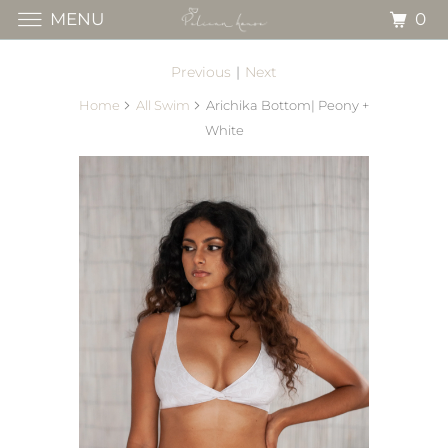
0
MENU
Previous
|
Next
Home
All Swim
Arichika Bottom| Peony +
White