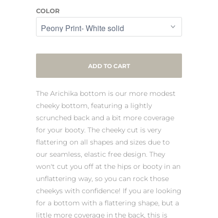
COLOR
ADD TO CART
The Arichika bottom is our more modest
cheeky bottom, featuring a lightly
scrunched back and a bit more coverage
for your booty. The cheeky cut is very
flattering on all shapes and sizes due to
our seamless, elastic free design. They
won't cut you off at the hips or booty in an
unflattering way, so you can rock those
cheekys with confidence! If you are looking
for a bottom with a flattering shape, but a
little more coverage in the back, this is