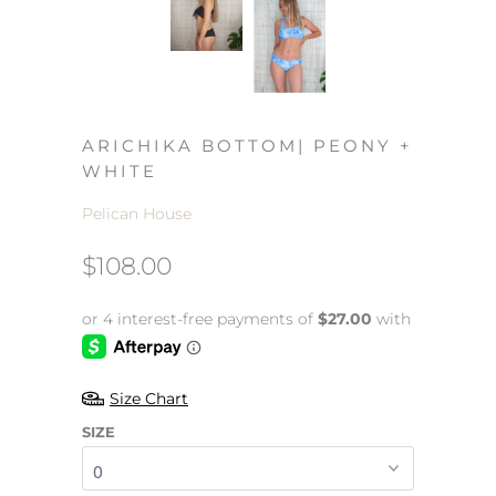
ARICHIKA BOTTOM| PEONY +
WHITE
Pelican House
$108.00
Size Chart
SIZE