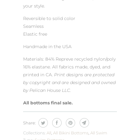
your style.
Reversible to solid color
Seamless
Elastic free
Handmade in the USA
Materials: 84% Repreve recycled nylon/poly
16% elastane. All fabrics made, dyed, and
printed in CA.
Print designs are protected
by copyright and are designed and owned
by Pelican House LLC.
All bottoms final sale.
Share:
Collections:
All
,
All Bikini Bottoms
,
All Swim