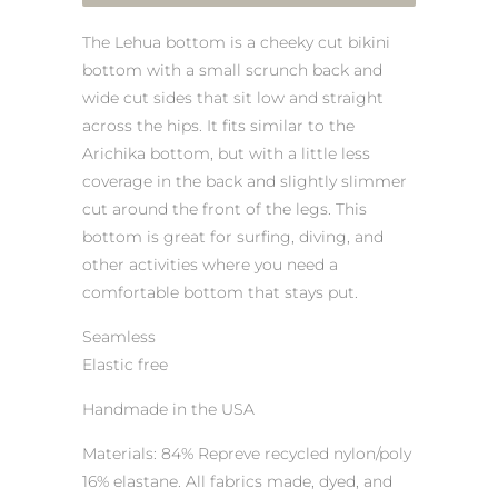
The Lehua bottom is a cheeky cut bikini
bottom with a small scrunch back and
wide cut sides that sit low and straight
across the hips. It fits similar to the
Arichika bottom, but with a little less
coverage in the back and slightly slimmer
cut around the front of the legs. This
bottom is great for surfing, diving, and
other activities where you need a
comfortable bottom that stays put.
Seamless
Elastic free
Handmade in the USA
Materials: 84% Repreve recycled nylon/poly
16% elastane. All fabrics made, dyed, and