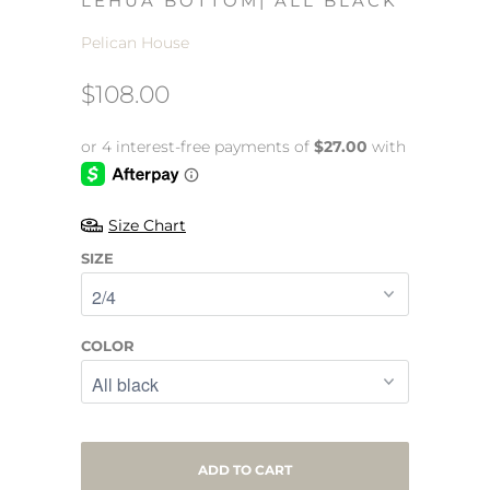
LEHUA BOTTOM| ALL BLACK
Pelican House
$108.00
Size Chart
SIZE
COLOR
ADD TO CART