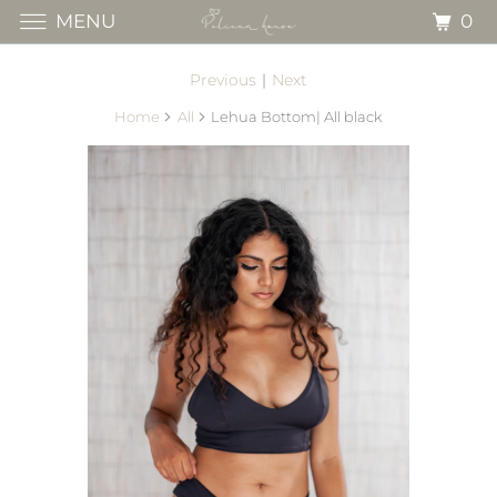
0
MENU
Previous
|
Next
Home
All
Lehua Bottom| All black