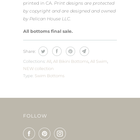
printed in CA.
Print designs are protected
by copyright and are designed and owned
by Pelican House LLC.
All bottoms final sale.
Share:
Collections:
All
,
All Bikini Bottoms
,
All Swim
,
NEW collection
Type:
Swim Bottoms
FOLLOW