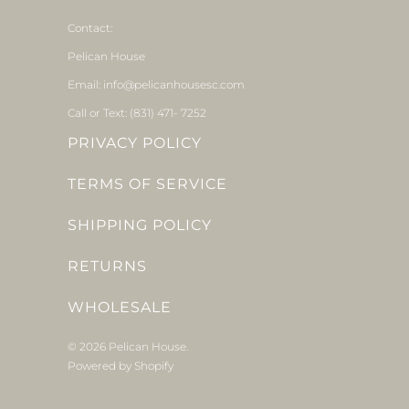
Contact:
Pelican House
Email: info@pelicanhousesc.com
Call or Text: (831) 471- 7252
PRIVACY POLICY
TERMS OF SERVICE
SHIPPING POLICY
RETURNS
WHOLESALE
© 2026
Pelican House
.
Powered by Shopify