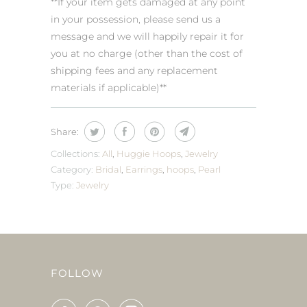
**If your item gets damaged at any point
in your possession, please send us a
message and we will happily repair it for
you at no charge (other than the cost of
shipping fees and any replacement
materials if applicable)**
Share:
Collections:
All
,
Huggie Hoops
,
Jewelry
Category:
Bridal
,
Earrings
,
hoops
,
Pearl
Type:
Jewelry
FOLLOW