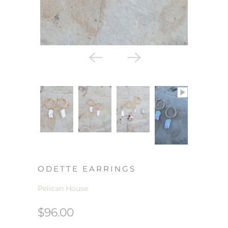
ODETTE EARRINGS
Pelican House
$96.00