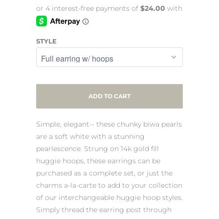
STYLE
ADD TO CART
Simple, elegant-- these chunky biwa pearls
are a soft white with a stunning
pearlescence. Strung on 14k gold fill
huggie hoops, these earrings can be
purchased as a complete set, or just the
charms a-la-carte to add to your collection
of our interchangeable huggie hoop styles.
Simply thread the earring post through