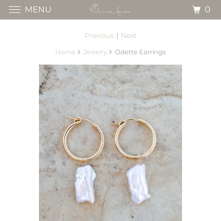
0
MENU
Previous
|
Next
Home
Jewelry
Odette Earrings