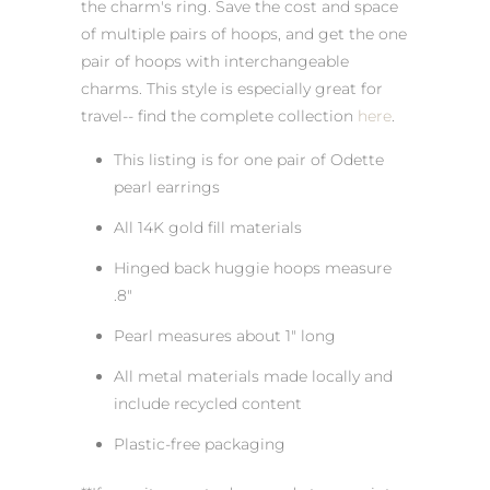
the charm's ring. Save the cost and space
of multiple pairs of hoops, and get the one
pair of hoops with interchangeable
charms. This style is especially great for
travel-- find the complete collection
here
.
This listing is for one pair of Odette
pearl earrings
All 14K gold fill materials
Hinged back huggie hoops measure
.8"
Pearl measures about 1" long
All metal materials made locally and
include recycled content
Plastic-free packaging