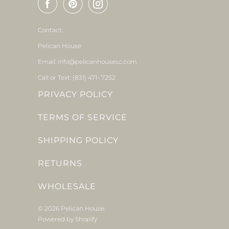
Contact:
Pelican House
Email: info@pelicanhousesc.com
Call or Text: (831) 471- 7252
PRIVACY POLICY
TERMS OF SERVICE
SHIPPING POLICY
RETURNS
WHOLESALE
© 2026
Pelican House
.
Powered by Shopify