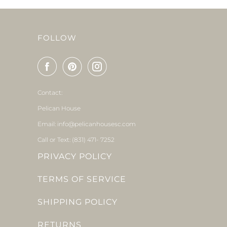
FOLLOW
Contact:
Pelican House
Email: info@pelicanhousesc.com
Call or Text: (831) 471- 7252
PRIVACY POLICY
TERMS OF SERVICE
SHIPPING POLICY
RETURNS