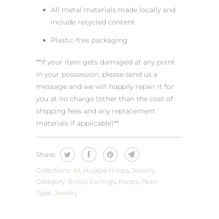
All metal materials made locally and
include recycled content
Plastic-free packaging
**If your item gets damaged at any point
in your possession, please send us a
message and we will happily repair it for
you at no charge (other than the cost of
shipping fees and any replacement
materials if applicable)**
Share:
Collections:
All
,
Huggie Hoops
,
Jewelry
Category:
Bridal
,
Earrings
,
hoops
,
Pearl
Type:
Jewelry