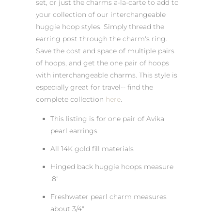
set, or just the charms a-la-carte to add to
your collection of our interchangeable
huggie hoop styles. Simply thread the
earring post through the charm's ring.
Save the cost and space of multiple pairs
of hoops, and get the one pair of hoops
with interchangeable charms. This style is
especially great for travel-- find the
complete collection
here
.
This listing is for one pair of Avika
pearl earrings
All 14K gold fill materials
Hinged back huggie hoops measure
.8"
Freshwater pearl charm measures
about 3/4"