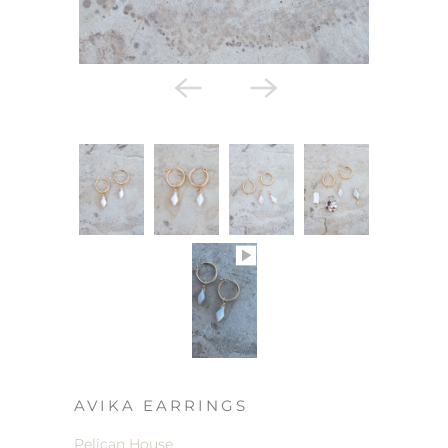
AVIKA EARRINGS
Pelican House