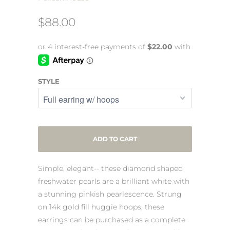
$88.00
STYLE
ADD TO CART
Simple, elegant-- these diamond shaped
freshwater pearls are a brilliant white with
a stunning pinkish pearlescence. Strung
on 14k gold fill huggie hoops, these
earrings can be purchased as a complete