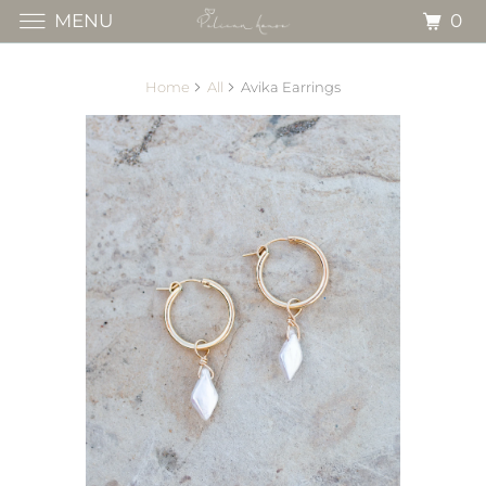
0
MENU
Home
All
Avika Earrings